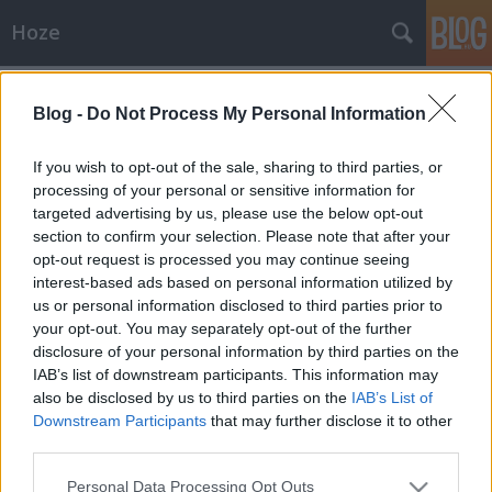
Hoze
Címkék
»
vilmos
Blog -
Do Not Process My Personal Information
Aktuális
-- Hoze --
•
2011. április 29.
10
If you wish to opt-out of the sale, sharing to third parties, or
processing of your personal or sensitive information for
targeted advertising by us, please use the below opt-out
Vilmos herceg puccos esküvője + Élő Hoze úr
section to confirm your selection. Please note that after your
közvetítés Update: Lent szavazással! Erre figyel most
opt-out request is processed you may continue seeing
a világ, ez most itten a fő szenzáció, hogy a
interest-based ads based on personal information utilized by
leáldozóban lévő bugyuta és értelmét vesztett királyi
us or personal information disclosed to third parties prior to
hagyományokat képviselő Anglia trónörököse
your opt-out. You may separately opt-out of the further
("trón"...…
disclosure of your personal information by third parties on the
IAB’s list of downstream participants. This information may
also be disclosed by us to third parties on the
IAB’s List of
Downstream Participants
that may further disclose it to other
third parties.
Please note that this website/app uses one or more Google
Personal Data Processing Opt Outs