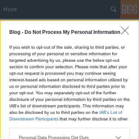
Hoze
Címkék
»
the_source
Blog -
Do Not Process My Personal Information
Album kritika / Zeneajánló
-Hoze-
•
2009. október 20.
19
If you wish to opt-out of the sale, sharing to third parties, or
processing of your personal or sensitive information for
targeted advertising by us, please use the below opt-out
Dr Melancholia - 'The Source' albumA napokban
section to confirm your selection. Please note that after your
került forgalomba a Dr Melancholia együttes régvárt
opt-out request is processed you may continue seeing
debütáló kislemeze, amely a The Source nevet kapta.
interest-based ads based on personal information utilized by
A lemez összehozása igen sok munkát vett
us or personal information disclosed to third parties prior to
igénybe, mely meg is látszik a lemezt hallgatva. A
your opt-out. You may separately opt-out of the further
lemez "nyersebb"…
disclosure of your personal information by third parties on the
IAB’s list of downstream participants. This information may
also be disclosed by us to third parties on the
IAB’s List of
Downstream Participants
that may further disclose it to other
third parties.
Please note that this website/app uses one or more Google
Personal Data Processing Opt Outs