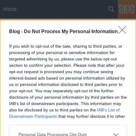
Hoze
Címkék
»
stúdió
Blog -
Do Not Process My Personal Information
Képek
-Hoze-
•
2009. július 21.
59
If you wish to opt-out of the sale, sharing to third parties, or
processing of your personal or sensitive information for
targeted advertising by us, please use the below opt-out
Cat vs HozeCsukás Tibor fotói[Időzített blog] Ezzel
section to confirm your selection. Please note that after your
még lógtam nektek. Ahogy Cat mondta, egyes
opt-out request is processed you may continue seeing
képeken erősen úgy nézünk ki, mint valami perverz
interest-based ads based on personal information utilized by
favágók.:xD Amúgy mindig engem bántanak a
us or personal information disclosed to third parties prior to
képeken, tessék itt is... Mostmár aztán elég,
your opt-out. You may separately opt-out of the further
legközelebb csinálunk egy jókis…
disclosure of your personal information by third parties on the
IAB’s list of downstream participants. This information may
also be disclosed by us to third parties on the
IAB’s List of
Downstream Participants
that may further disclose it to other
third parties.
Please note that this website/app uses one or more Google
Personal Data Processing Opt Outs