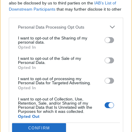
also be disclosed by us to third parties on the
IAB’s List of
-Hoze-
•
2009. május 25.
11
Downstream Participants
that may further disclose it to other
third parties.
RIP dj Reakthor2 éve...Megkéstem 3 nappal vele,
Please note that this website/app uses one or more Google
emiatt szégyenlem is magam. 2007 május 22-én
Personal Data Processing Opt Outs
services and may gather and store information including but
hunyt el dj Reakthor barátom, legfőbb akkori techno
not limited to your visit or usage behaviour. You may click to
I want to opt-out of the Sharing of my
dj mentorom. Összefoglaló cikkem tavalyról róla
personal data.
grant or deny consent to Google and its third-party tags to
ITT. Emlékező videót csináltam róla - pedig itt róla:
Opted In
use your data for below specified purposes in below Google
Sajnos kevés fényképem van…
consent section.
I want to opt-out of the Sale of my
Personal Data.
Emlékezés
Opted In
-Hoze-
•
2008. május 22.
0
I want to opt-out of processing my
Personal Data for Targeted Advertising.
Opted In
* RIP - dj Reakthor *Ma kénytelen voltam két blogot
is hegeszteni, a két téma ugyanis nem éppen volt
I want to opt-out of Collection, Use,
összeférhető... Pont egy évvel ezelőtt, 2007.május
Retention, Sale, and/or Sharing of my
Personal Data that Is Unrelated with the
22-én távozott egy barátom, és kedvenc magyar
Purposes for which it was collected.
minimal techno dj (kollegám), dj Reakthor, polgári
Opted Out
nevén Bakai…
CONFIRM
Google consents