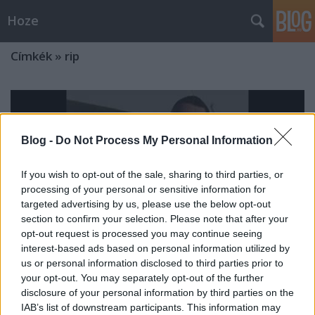
Hoze
Címkék
»
rip
Blog -
Do Not Process My Personal Information
If you wish to opt-out of the sale, sharing to third parties, or
processing of your personal or sensitive information for
targeted advertising by us, please use the below opt-out
section to confirm your selection. Please note that after your
opt-out request is processed you may continue seeing
interest-based ads based on personal information utilized by
us or personal information disclosed to third parties prior to
your opt-out. You may separately opt-out of the further
disclosure of your personal information by third parties on the
Aktuális...
IAB’s list of downstream participants. This information may