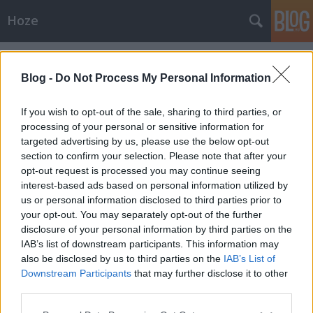
Hoze
Címkék
»
nesze
Blog -
Do Not Process My Personal Information
If you wish to opt-out of the sale, sharing to third parties, or
processing of your personal or sensitive information for
targeted advertising by us, please use the below opt-out
section to confirm your selection. Please note that after your
opt-out request is processed you may continue seeing
interest-based ads based on personal information utilized by
us or personal information disclosed to third parties prior to
your opt-out. You may separately opt-out of the further
disclosure of your personal information by third parties on the
IAB’s list of downstream participants. This information may
also be disclosed by us to third parties on the
IAB’s List of
Downstream Participants
that may further disclose it to other
Közérdekű
third parties.
Please note that this website/app uses one or more Google