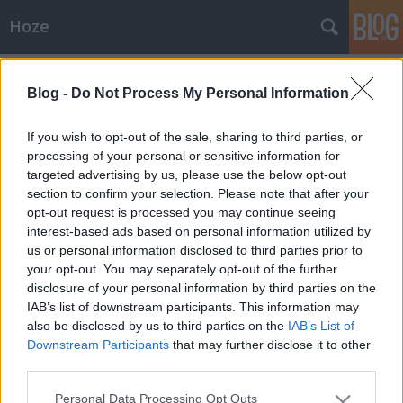
Hoze
Címkék
»
lecke
Blog -
Do Not Process My Personal Information
Közérdekű
If you wish to opt-out of the sale, sharing to third parties, or
-Hoze-
•
2009. március 13.
15
processing of your personal or sensitive information for
targeted advertising by us, please use the below opt-out
section to confirm your selection. Please note that after your
Jogi különlecke - KiskapukKözeleg a március 15, és
opt-out request is processed you may continue seeing
ilyenkor ismét lassan a 2006 óta megszokott
interest-based ads based on personal information utilized by
"forradalmi" hangulat is kezd erősödni. Tüntetések
us or personal information disclosed to third parties prior to
körvonalazódnak, nemzeti hírportálok toboroznak, a
your opt-out. You may separately opt-out of the further
rendőrség is lassan kezd tápázkodni és toborzódni
disclosure of your personal information by third parties on the
Budapest felé, az…
IAB’s list of downstream participants. This information may
also be disclosed by us to third parties on the
IAB’s List of
Számítástechnika
Downstream Participants
that may further disclose it to other
-Hoze-
•
2008. december 28.
7
third parties.
Please note that this website/app uses one or more Google
Personal Data Processing Opt Outs