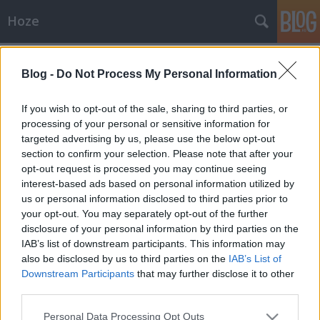
Hoze
Címkék
»
késelés
Blog -
Do Not Process My Personal Information
Média
-Hoze-
•
2008. június 28.
23
If you wish to opt-out of the sale, sharing to third parties, or
processing of your personal or sensitive information for
targeted advertising by us, please use the below opt-out
COOL Tv' interjú hétfőn - megintFurcsa ez a
section to confirm your selection. Please note that after your
hét,pörgősek lettek az események. Váratlan
opt-out request is processed you may continue seeing
dolgoktól lesz tűzdelt ez a nyár is, úgytűnik.
interest-based ads based on personal information utilized by
Váratlanul kedden még kést rántanak rám. Tegnap
us or personal information disclosed to third parties prior to
meg váratlanul felhívnak Cool Tv-től, hogy menjek
your opt-out. You may separately opt-out of the further
be egy nagyinterjúra ha…
disclosure of your personal information by third parties on the
IAB’s list of downstream participants. This information may
also be disclosed by us to third parties on the
IAB’s List of
Downstream Participants
that may further disclose it to other
third parties.
Please note that this website/app uses one or more Google
Personal Data Processing Opt Outs