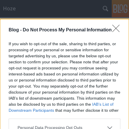
Hoze
Címkék
»
jobbik
Blog -
Do Not Process My Personal Information
Itt az idő, most vagy soha.
If you wish to opt-out of the sale, sharing to third parties, or
-Hoze-
•
2009. december 23.
25
processing of your personal or sensitive information for
targeted advertising by us, please use the below opt-out
section to confirm your selection. Please note that after your
"A nemzeti radikálisok legnagyobb átverése, hogy
opt-out request is processed you may continue seeing
nem a hazaszeretetre, hanem gyűlöletre
interest-based ads based on personal information utilized by
alapszik." Na, most lett elegem a nemzeti
us or personal information disclosed to third parties prior to
oldalbólSütögettem én jószerével itt rendszeresen a
your opt-out. You may separately opt-out of the further
nemzeti beállítottságomat pedzegető dumákat.
disclosure of your personal information by third parties on the
Nemzeti liberális - így szólt az…
IAB’s list of downstream participants. This information may
also be disclosed by us to third parties on the
IAB’s List of
Politika
Downstream Participants
that may further disclose it to other
-Hoze-
•
2009. június 16.
51
third parties.
Please note that this website/app uses one or more Google
Personal Data Processing Opt Outs