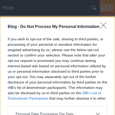
Hoze
Címkék
»
iwiw
Blog -
Do Not Process My Personal Information
Érdekesség
-Hoze-
•
2009. október 02.
26
If you wish to opt-out of the sale, sharing to third parties, or
processing of your personal or sensitive information for
targeted advertising by us, please use the below opt-out
Halottak közösségi oldalakonA történet nem szól
section to confirm your selection. Please note that after your
másról, mint hogy az adott illető regisztrál egy
opt-out request is processed you may continue seeing
közösségi oldalra, aztán miután elhuny, az
interest-based ads based on personal information utilized by
adatlapja örökké a cybertérben marad, fent az adott
us or personal information disclosed to third parties prior to
oldalon. Erre valamiért nem nagyon szoktak figyelni
your opt-out. You may separately opt-out of the further
a szolgáltatók, de persze hogyan…
disclosure of your personal information by third parties on the
IAB’s list of downstream participants. This information may
also be disclosed by us to third parties on the
IAB’s List of
Downstream Participants
that may further disclose it to other
third parties.
Please note that this website/app uses one or more Google
Personal Data Processing Opt Outs