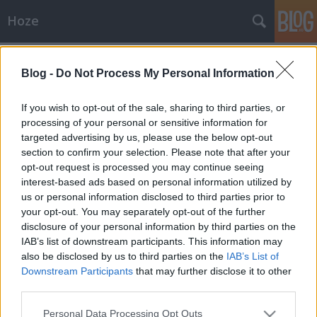
Hoze
Címkék
»
hitler
Blog -
Do Not Process My Personal Information
Vélemény
-Hoze-
•
2009. szeptember 16.
38
If you wish to opt-out of the sale, sharing to third parties, or
processing of your personal or sensitive information for
targeted advertising by us, please use the below opt-out
De hová lettek a skinheadek?Kéremszépen, eltűntek a
section to confirm your selection. Please note that after your
skinheadek, mitöbb az egész magyarországi
opt-out request is processed you may continue seeing
kultúrájuknak befellegzett. A városban járva sem
interest-based ads based on personal information utilized by
látni már egyet sem - talán jó, péntek esténként a
us or personal information disclosed to third parties prior to
Bástya sörözőben, illetve Kárpátia koncerten pár
your opt-out. You may separately opt-out of the further
pózer skinheadet. De közel nem…
disclosure of your personal information by third parties on the
IAB’s list of downstream participants. This information may
also be disclosed by us to third parties on the
IAB’s List of
Downstream Participants
that may further disclose it to other
third parties.
Please note that this website/app uses one or more Google
Personal Data Processing Opt Outs