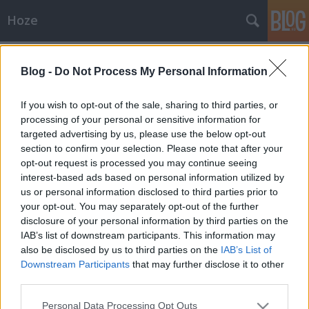
Hoze
Címkék
»
hét_hülyéje
Blog -
Do Not Process My Personal Information
Jee
-Hoze-
•
2010. december 14.
9
If you wish to opt-out of the sale, sharing to third parties, or
processing of your personal or sensitive information for
targeted advertising by us, please use the below opt-out
A hét hülyélye mindenkor hülyéi - rovatElnézést,
section to confirm your selection. Please note that after your
mert kicsit maradozott mostanában a Hét hülyéje
opt-out request is processed you may continue seeing
rovatunk. Egyszerűen nem volt aktuális alany, aki
interest-based ads based on personal information utilized by
meg lett volna, az ismerős volt, és már kicsit elegem
us or personal information disclosed to third parties prior to
van ezekből a "hogyan járassuk le egymást jól, és
your opt-out. You may separately opt-out of the further
aztán…
disclosure of your personal information by third parties on the
IAB’s list of downstream participants. This information may
also be disclosed by us to third parties on the
IAB’s List of
Downstream Participants
that may further disclose it to other
third parties.
Please note that this website/app uses one or more Google
Personal Data Processing Opt Outs