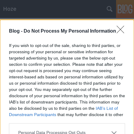
Hoze
Címkék
»
genny
Blog -
Do Not Process My Personal Information
Kritika
If you wish to opt-out of the sale, sharing to third parties, or
-Hoze-
•
2010. augusztus 28.
4
processing of your personal or sensitive information for
targeted advertising by us, please use the below opt-out
section to confirm your selection. Please note that after your
Ha leszáll az éj......akkor jön az EZO.tv - a Tv2
opt-out request is processed you may continue seeing
műsorán. Lényegében egy éjjeli jóslós műsor ez, és
interest-based ads based on personal information utilized by
repertoárja valami fenomenál. Régebben is
us or personal information disclosed to third parties prior to
csodálkoztam már, ez mit keres egy országosan
your opt-out. You may separately opt-out of the further
fogaható 'nagy' tv-n, mert az ilyen műsoroknak kb a
disclosure of your personal information by third parties on the
Budapest…
IAB’s list of downstream participants. This information may
also be disclosed by us to third parties on the
IAB’s List of
Média (?)
Downstream Participants
that may further disclose it to other
-Hoze-
•
2009. február 12.
32
third parties.
Please note that this website/app uses one or more Google
Personal Data Processing Opt Outs