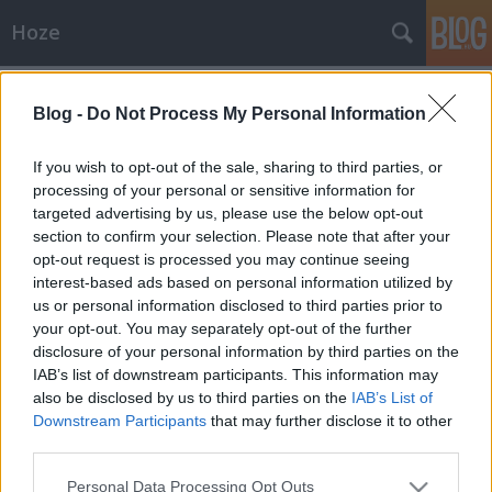
Hoze
Címkék
»
food
Blog -
Do Not Process My Personal Information
Ismét minibár vadászat.
-Hoze-
•
2008. július 22.
4
If you wish to opt-out of the sale, sharing to third parties, or
processing of your personal or sensitive information for
targeted advertising by us, please use the below opt-out
Ma jött a füles, hogy az M7-es kivezetőszakaszán
section to confirm your selection. Please note that after your
lévő Electro Worldben bizony van minibár,
opt-out request is processed you may continue seeing
méghozzá olyan amilyet pont akarok (üvegajtós).
interest-based ads based on personal information utilized by
Persze nem táplálok túl nagy reményeket hozzá,
us or personal information disclosed to third parties prior to
révén az Electro Wolrd honlapján nincs konkrét
your opt-out. You may separately opt-out of the further
találat a termékre, pontosabban kiad egy…
disclosure of your personal information by third parties on the
IAB’s list of downstream participants. This information may
also be disclosed by us to third parties on the
IAB’s List of
Downstream Participants
that may further disclose it to other
third parties.
Please note that this website/app uses one or more Google
Personal Data Processing Opt Outs