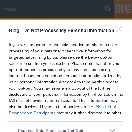
Hoze
Címkék
»
fogász
Blog -
Do Not Process My Personal Information
Gúzs és szájpecek
-Hoze-
•
2008. október 07.
4
If you wish to opt-out of the sale, sharing to third parties, or
processing of your personal or sensitive information for
targeted advertising by us, please use the below opt-out
Ma megint kedves fogászati fúrómesterem
section to confirm your selection. Please note that after your
vendégszeretetét élvezem majd 16:00 órai kezdettel,
opt-out request is processed you may continue seeing
gyökérkezelés II epizód címszó alatt. (Mert gyökér
interest-based ads based on personal information utilized by
vagyok, igen) Remek lesz, már alig várom... Kár hogy
us or personal information disclosed to third parties prior to
odabent nem szabad fotózgatni - vagyishát nem
your opt-out. You may separately opt-out of the further
nagyon illik. Különben lehetne…
disclosure of your personal information by third parties on the
IAB’s list of downstream participants. This information may
also be disclosed by us to third parties on the
IAB’s List of
Downstream Participants
that may further disclose it to other
third parties.
Please note that this website/app uses one or more Google
Personal Data Processing Opt Outs