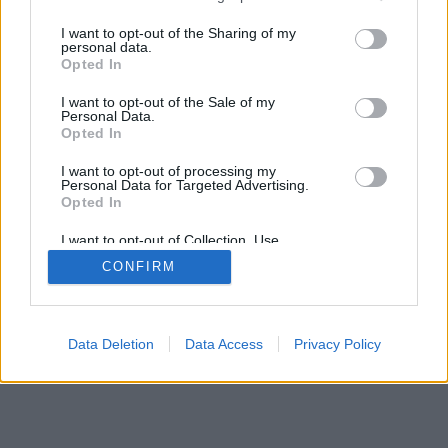
services and may gather and store information including but
not limited to your visit or usage behaviour. You may click to
I want to opt-out of the Sharing of my
personal data.
mobil
|
teljes
grant or deny consent to Google and its third-party tags to
Opted In
use your data for below specified purposes in below Google
consent section.
I want to opt-out of the Sale of my
Personal Data.
Opted In
I want to opt-out of processing my
Personal Data for Targeted Advertising.
Opted In
I want to opt-out of Collection, Use,
Retention, Sale, and/or Sharing of my
CONFIRM
Personal Data that Is Unrelated with the
Purposes for which it was collected.
Opted Out
Google consents
Data Deletion
Data Access
Privacy Policy
I want to allow Google to enable storage
related to advertising like cookies on web or
device identifiers in apps.