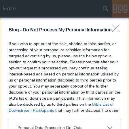
Hoze
Címkék
»
elmúlás
Blog -
Do Not Process My Personal Information
Blog
-Hoze-
•
2009. szeptember 08.
14
If you wish to opt-out of the sale, sharing to third parties, or
processing of your personal or sensitive information for
targeted advertising by us, please use the below opt-out
Túléltem Kurt CobaintNapra pontosan nemrégiben,
section to confirm your selection. Please note that after your
hogy túléltem Kurt Cobaint. Kiszámoltam, heh.:xD Ő
opt-out request is processed you may continue seeing
1967. február 20 –1994. április 5.-ig élt, én meg 1982
interest-based ads based on personal information utilized by
június 17-edikén születtem, ma pedig 2009 van,
us or personal information disclosed to third parties prior to
szeptember 7. Régebben a nagy depressziós…
your opt-out. You may separately opt-out of the further
disclosure of your personal information by third parties on the
IAB’s list of downstream participants. This information may
also be disclosed by us to third parties on the
IAB’s List of
Downstream Participants
that may further disclose it to other
third parties.
Please note that this website/app uses one or more Google
SÜTI BEÁLLÍTÁSOK MÓDOSÍTÁSA
Personal Data Processing Opt Outs