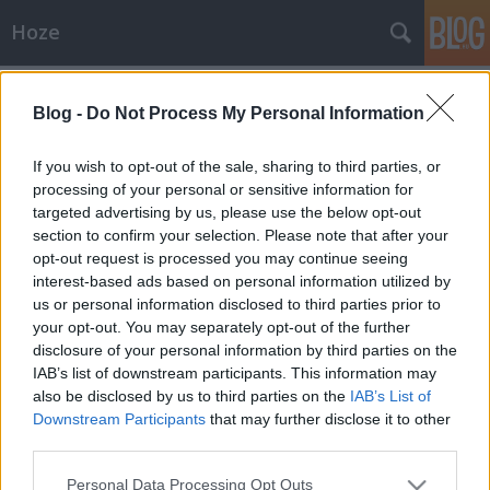
Hoze
Címkék
»
dohányzás
Blog -
Do Not Process My Personal Information
Anyádat rovat
-Hoze-
•
2011. február 09.
14
If you wish to opt-out of the sale, sharing to third parties, or
processing of your personal or sensitive information for
targeted advertising by us, please use the below opt-out
Már a megállókban is tilos cigizni...Beszarás. Be-sza-
section to confirm your selection. Please note that after your
rás. Ez most egy mérges cikk lesz, előre harangozom.
opt-out request is processed you may continue seeing
Valamiért nagyon nincs pénze a fővárosnak, hogy
interest-based ads based on personal information utilized by
újfent az átlagpolgár szopatását, és bírságolását
us or personal information disclosed to third parties prior to
helyezte előtérbe: február 1-től ugyanis 'szigorúan
your opt-out. You may separately opt-out of the further
tilos az…
disclosure of your personal information by third parties on the
IAB’s list of downstream participants. This information may
also be disclosed by us to third parties on the
IAB’s List of
Downstream Participants
that may further disclose it to other
third parties.
Please note that this website/app uses one or more Google
Personal Data Processing Opt Outs