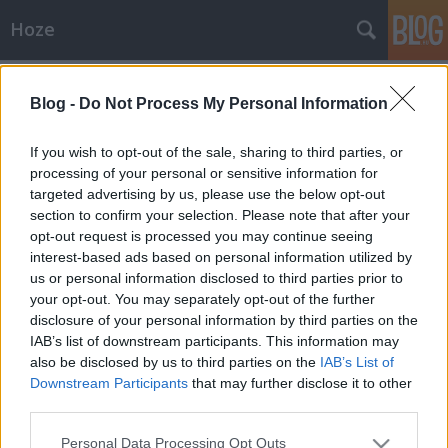
Hoze
Címkék
»
critical_mass
Blog -
Do Not Process My Personal Information
Beszámoló + képek
If you wish to opt-out of the sale, sharing to third parties, or
-Hoze-
•
2010. április 24.
9
processing of your personal or sensitive information for
targeted advertising by us, please use the below opt-out
section to confirm your selection. Please note that after your
Critical MassMeg kell vallani, nem nagyon estünk
opt-out request is processed you may continue seeing
seggre ettől a rendezvénytől. Nagyjából egy kicsivel
interest-based ads based on personal information utilized by
szarabb pont, mint amire számítottam. Kissé
us or personal information disclosed to third parties prior to
enyhénszólva szervezetlennek tűnik... - Kezdetnek
your opt-out. You may separately opt-out of the further
mondjuk nem ártott volna egy rendes
disclosure of your personal information by third parties on the
hangosbemondót szerezni, amivel az instrukciók…
IAB’s list of downstream participants. This information may
also be disclosed by us to third parties on the
IAB’s List of
Programajánló
Downstream Participants
that may further disclose it to other
-Hoze-
•
2010. április 23.
5
third parties.
Please note that this website/app uses one or more Google
Personal Data Processing Opt Outs