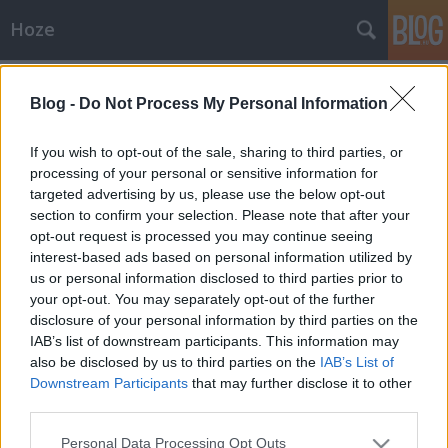
Hoze
Címkék
»
bontás
Blog -
Do Not Process My Personal Information
Havi bontás
-Hoze-
•
2009. április 08.
4
If you wish to opt-out of the sale, sharing to third parties, or
processing of your personal or sensitive information for
targeted advertising by us, please use the below opt-out
Áprilisi bontásSzokásosan egy hetet csúszva, de itt a
section to confirm your selection. Please note that after your
havi bontás. Tessék szemezgetni. Ha kimaradt ötlet
opt-out request is processed you may continue seeing
van még, kommentbe lehet jelezni. 04.10 péntek -
interest-based ads based on personal information utilized by
Wet Lips koncert!!! Mert: E drága együttes is mily rég
us or personal information disclosed to third parties prior to
lépett fel már. Ideje is megtisztelni őket a jelenléttel.
your opt-out. You may separately opt-out of the further
Annál…
disclosure of your personal information by third parties on the
IAB’s list of downstream participants. This information may
also be disclosed by us to third parties on the
IAB’s List of
Downstream Participants
that may further disclose it to other
third parties.
Please note that this website/app uses one or more Google
Personal Data Processing Opt Outs