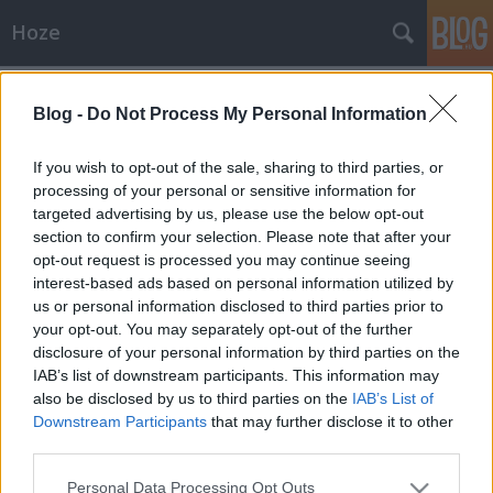
Hoze
Címkék
»
2014
Blog -
Do Not Process My Personal Information
Karácsony, címszavakban
-- Hoze --
•
2014. január 16.
0
If you wish to opt-out of the sale, sharing to third parties, or
processing of your personal or sensitive information for
targeted advertising by us, please use the below opt-out
Bazmeg ennyi embert, a sok paraszt, miért most jön,
section to confirm your selection. Please note that after your
nincs parkoló, ott van hely, az roki, nem baj sietünk,
opt-out request is processed you may continue seeing
százas kosárba, mit írtál fel, csak a fontosakat,
interest-based ads based on personal information utilized by
római tál, Marikának köntös, anyádnak mit vegyünk,
us or personal information disclosed to third parties prior to
gyereknek tablet, apádnak Frei Tomi, csillagszóró,
your opt-out. You may separately opt-out of the further
fenyőfás szalvéta,…
disclosure of your personal information by third parties on the
IAB’s list of downstream participants. This information may
also be disclosed by us to third parties on the
IAB’s List of
Downstream Participants
that may further disclose it to other
third parties.
Please note that this website/app uses one or more Google
Personal Data Processing Opt Outs