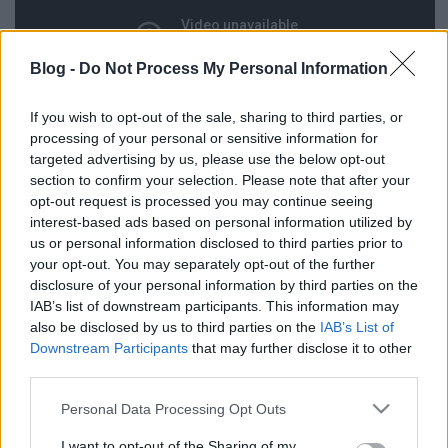
Blog -
Do Not Process My Personal Information
If you wish to opt-out of the sale, sharing to third parties, or
processing of your personal or sensitive information for
targeted advertising by us, please use the below opt-out
section to confirm your selection. Please note that after your
opt-out request is processed you may continue seeing
interest-based ads based on personal information utilized by
us or personal information disclosed to third parties prior to
your opt-out. You may separately opt-out of the further
disclosure of your personal information by third parties on the
IAB’s list of downstream participants. This information may
Címkék:
vicc
amatőr
filmklub
vígjáték
also be disclosed by us to third parties on the
IAB’s List of
Downstream Participants
that may further disclose it to other
third parties.
Please note that this website/app uses one or more Google
Personal Data Processing Opt Outs
Ajánlott bejegyzések:
services and may gather and store information including but
not limited to your visit or usage behaviour. You may click to
I want to opt-out of the Sharing of my