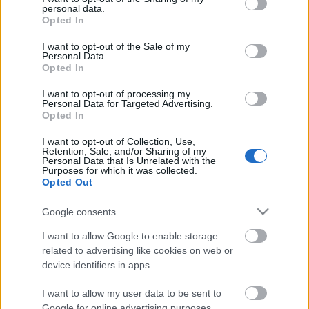
personal data.
grant or deny consent to Google and its third-party tags to
Opted In
Filmklub
use your data for below specified purposes in below Google
consent section.
I want to opt-out of the Sale of my
Personal Data.
Opted In
I want to opt-out of processing my
Tech rovat
Personal Data for Targeted Advertising.
Opted In
I want to opt-out of Collection, Use,
Retention, Sale, and/or Sharing of my
Personal Data that Is Unrelated with the
Advesory
Purposes for which it was collected.
Opted Out
Google consents
I want to allow Google to enable storage
Filmklub
related to advertising like cookies on web or
device identifiers in apps.
I want to allow my user data to be sent to
Google for online advertising purposes.