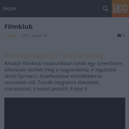
Hoze
Filmklub
-- Hoze --
•
2013. január 19.
0
A robogó bajjal jár - Lord úr beteg
Amatőr filmklub rovatunkban ismét egy ismerősöm
alkotását nézheti meg a nagyérdemű. A legutóbb
látott Syrreal c. kisalkotással ellentétben ez
viccesebb mű. Tessék megnézni élvezettel,
szórakoztat, s napot pezsdít. Enjoy it.